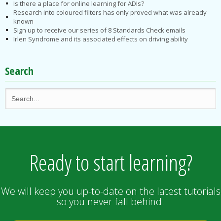
Is there a place for online learning for ADIs?
Research into coloured filters has only proved what was already
known
Sign up to receive our series of 8 Standards Check emails
Irlen Syndrome and its associated effects on driving ability
Search
Ready to start learning?
We will keep you up-to-date on the latest tutorials
so you never fall behind.