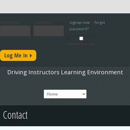
Username:
Password:
|
signup now
forgot
password?
Remember Me
Driving Instructors Learning Environment
Contact