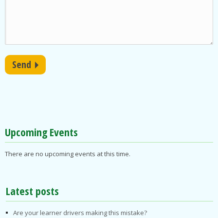
Upcoming Events
There are no upcoming events at this time.
Latest posts
Are your learner drivers making this mistake?