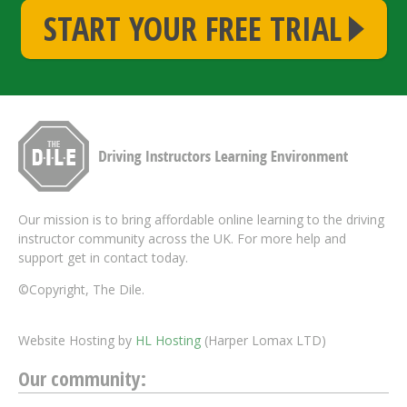
START YOUR FREE TRIAL
Our mission is to bring affordable online learning to the driving
instructor community across the UK. For more help and
support get in contact today.
©Copyright, The Dile.
Website Hosting by
HL Hosting
(Harper Lomax LTD)
Our community: