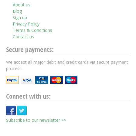
About us
Blog
Sign up
Privacy Policy
Terms & Conditions
Contact us
Secure payments:
We accept all major debit and credit cards via secure payment
process.
Connect with us:
Subscribe to our newsletter >>