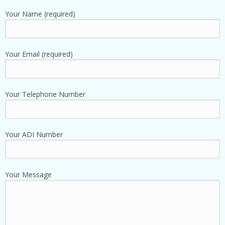
Your Name (required)
Your Email (required)
Your Telephone Number
Your ADI Number
Your Message